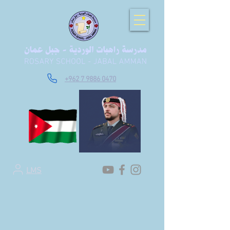
+962 7 9886 0470
LMS