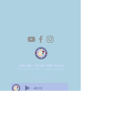
+962 7 9886 0470
-02:12
Amr Bin Masaadeh St 5, Amman, Jordan